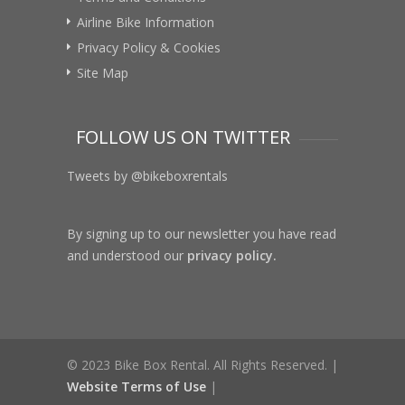
Airline Bike Information
Privacy Policy & Cookies
Site Map
FOLLOW US ON TWITTER
Tweets by @bikeboxrentals
By signing up to our newsletter you have read
and understood our
privacy policy.
© 2023 Bike Box Rental. All Rights Reserved. |
Website Terms of Use
|