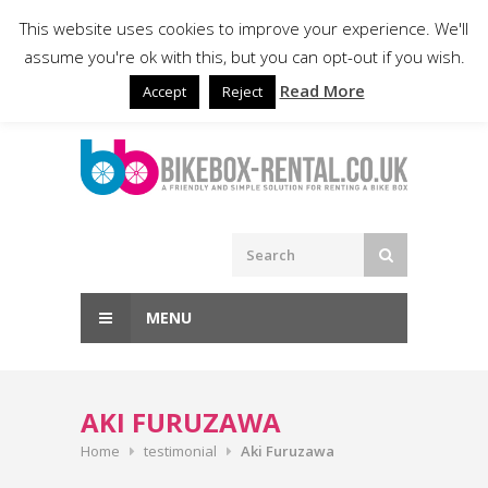
Skip
020 8050 3031
info@bikebox-
This website uses cookies to improve your experience. We'll
to
rental.co.uk
assume you're ok with this, but you can opt-out if you wish.
content
Read More
Accept
Reject
MENU
AKI FURUZAWA
Home
testimonial
Aki Furuzawa