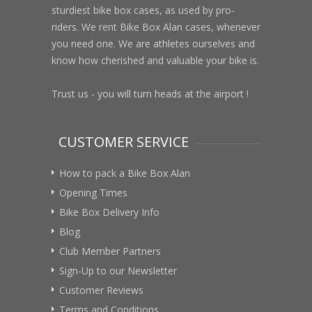
sturdiest bike box cases, as used by pro-
riders. We rent Bike Box Alan cases, whenever
you need one. We are athletes ourselves and
know how cherished and valuable your bike is.
Trust us - you will turn heads at the airport !
CUSTOMER SERVICE
How to pack a Bike Box Alan
Opening Times
Bike Box Delivery Info
Blog
Club Member Partners
Sign-Up to our Newsletter
Customer Reviews
Terms and Conditions