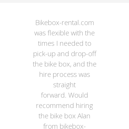
Bikebox-rental.com
was flexible with the
times I needed to
pick-up and drop-off
the bike box, and the
hire process was
straight
forward. Would
recommend hiring
the bike box Alan
from bikebox-